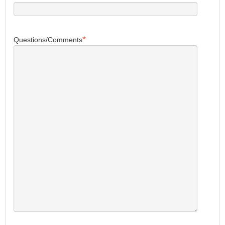
*
Questions/Comments