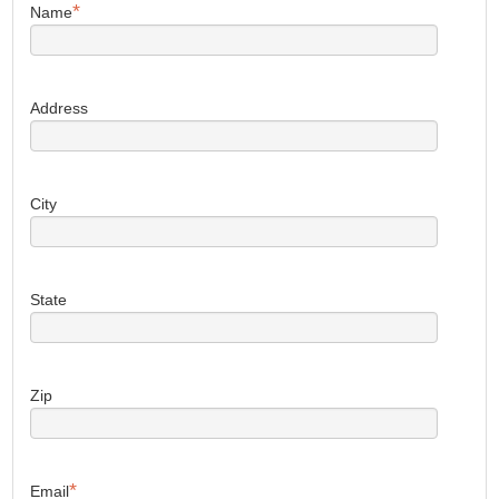
*
Name
Address
City
State
Zip
*
Email