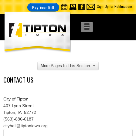
Sign-Up for Notifications
Pay Your Bill
More Pages In This Section
CONTACT US
City of Tipton
407 Lynn Street
Tipton, IA 52772
(563)-886-6187
cityhall@tiptoniowa.org