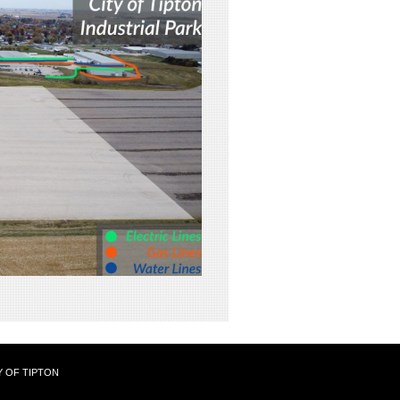
Y OF TIPTON