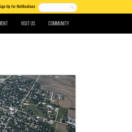
Sign-Up for Notifications
MENT
VISIT US
COMMUNITY