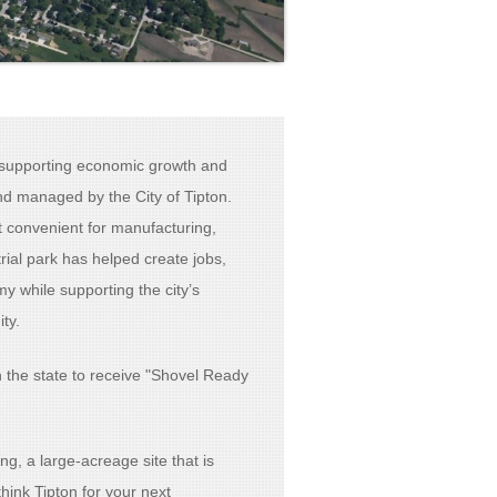
n supporting economic growth and
d managed by the City of Tipton.
t convenient for manufacturing,
ial park has helped create jobs,
 while supporting the city’s
ty.
in the state to receive "Shovel Ready
ng, a large-acreage site that is
hink Tipton for your next