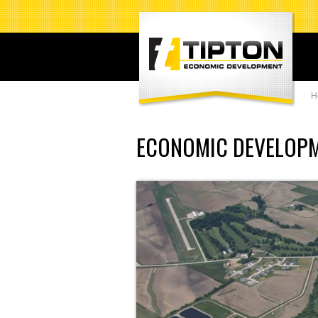
H
ECONOMIC DEVELOP