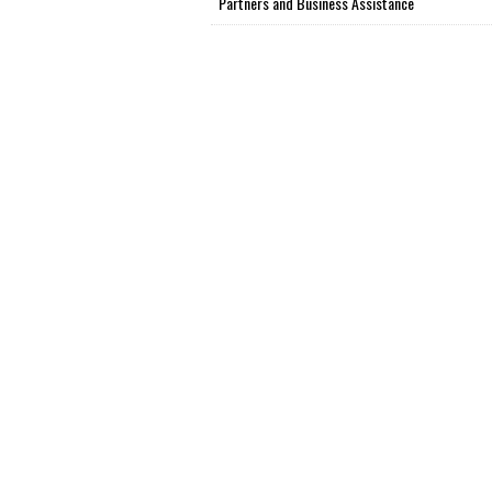
Partners and Business Assistance