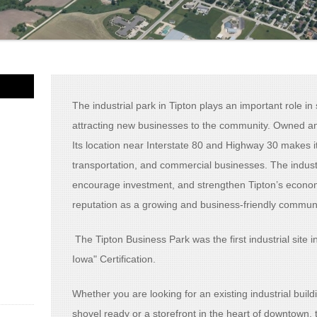
The industrial park in
Tipton
plays an important role i
attracting new businesses to the community. Owned an
Its location near Interstate 80 and Highway 30 makes i
transportation, and commercial businesses. The industr
encourage investment, and strengthen Tipton’s economy
reputation as a growing and business-friendly communi
The Tipton Business Park was the first industrial site 
Iowa" Certification.
Whether you are looking for an existing industrial buildi
shovel ready or a storefront in the heart of downtown, t