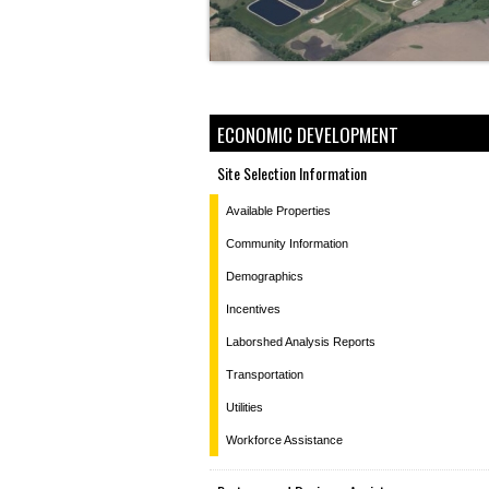
ECONOMIC DEVELOPMENT
Site Selection Information
Available Properties
Community Information
Demographics
Incentives
Laborshed Analysis Reports
Transportation
Utilities
Workforce Assistance