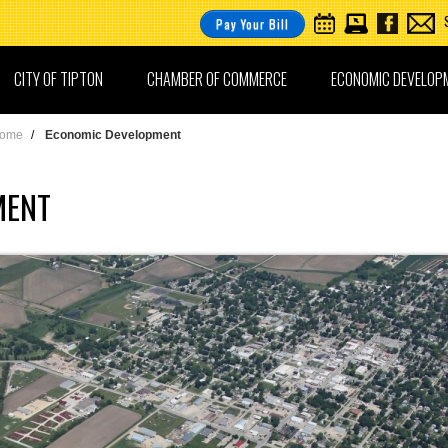
Pay Your Bill
CITY OF TIPTON
CHAMBER OF COMMERCE
ECONOMIC DEVELOP
ome
/
Economic Development
MENT