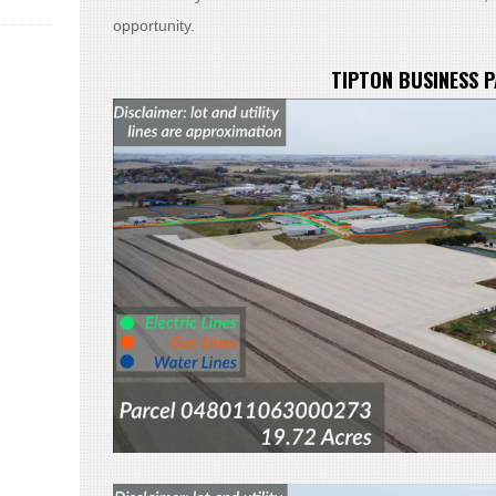
opportunity.
TIPTON BUSINESS 