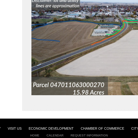
Y
VISIT US
ECONOMIC DEVELOPMENT
CHAMBER OF COMMERCE
CIT
HOME
CALENDAR
REQUEST INFORMATION