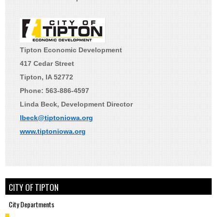
Tipton Economic Development
417 Cedar Street
Tipton, IA 52772
Phone: 563-886-4597
Linda Beck, Development Director
lbeck@tiptoniowa.org
www.tiptoniowa.org
CITY OF TIPTON
City Departments