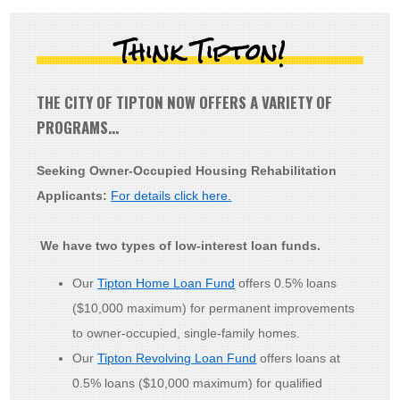
Think Tipton!
THE CITY OF TIPTON NOW OFFERS A VARIETY OF
PROGRAMS…
Seeking Owner-Occupied Housing Rehabilitation
Applicants:
For details click here.
We have two types of low-interest loan funds.
Our
Tipton Home Loan Fund
offers 0.5% loans
($10,000 maximum) for permanent improvements
to owner-occupied, single-family homes.
Our
Tipton Revolving Loan Fund
offers loans at
0.5% loans ($10,000 maximum) for qualified