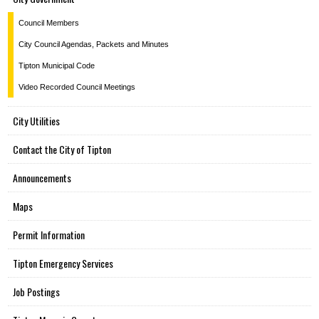
Council Members
City Council Agendas, Packets and Minutes
Tipton Municipal Code
Video Recorded Council Meetings
City Utilities
Contact the City of Tipton
Announcements
Maps
Permit Information
Tipton Emergency Services
Job Postings