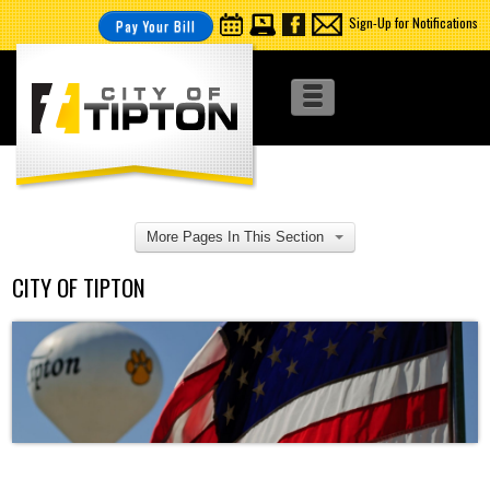
Sign-Up for Notifications
Pay Your Bill
More Pages In This Section
CITY OF TIPTON