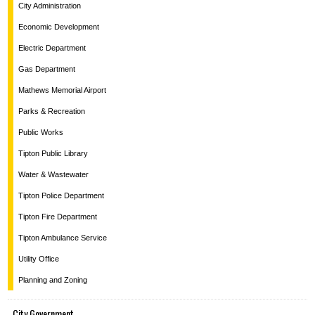
City Administration
Economic Development
Electric Department
Gas Department
Mathews Memorial Airport
Parks & Recreation
Public Works
Tipton Public Library
Water & Wastewater
Tipton Police Department
Tipton Fire Department
Tipton Ambulance Service
Utility Office
Planning and Zoning
City Government