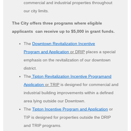
commercial and industrial properties throughout
our city limits.
The City offers three programs where eligible
applicants can receive up to $5,000 in grant funds.
The
Downtown Revitalization Incentive
Program and Application
or DRIP
places a special
emphasis on the revitalization of our downtown
district.
The
Tipton Revitalization Incentive Programand
Application
or TRIP
is designed for commercial and
industrial building improvements within a defined
area lying outside our Downtown.
The
Tipton Incentive Program and Application
or
TIP is designed for properties outside the DRIP
and TRIP programs.