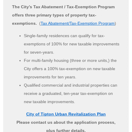
The City’s Tax Abatement / Tax-Exemption Program
offers three primary types of property tax-
exemptions.
(
Tax Abatement/Tax-Exemption Program
)
Single-family residences can qualify for tax-
exemptions of 100% for new taxable improvements
for seven-years.
For multi-family housing (three or more units,) the
City offers a 100% tax-exemption on new taxable
improvements for ten years.
Qualified commercial and industrial properties can
receive a graduated, ten-year tax-exemption on
new taxable improvements.
City of Tipton Urban Revitalization Plan
Please contact us about the application process,
plus further details.