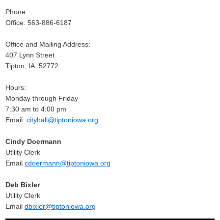
Phone:
Office: 563-886-6187
Office and Mailing Address:
407 Lynn Street
Tipton, IA 52772
Hours:
Monday through Friday
7:30 am to 4:00 pm
Email:
cityhall@tiptoniowa.org
Cindy Doermann
Utility Clerk
Email
cdoermann@tiptoniowa.org
Deb Bixler
Utility Clerk
Email
dbixler@tiptoniowa.org