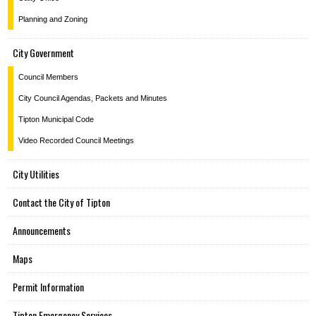
Planning and Zoning
City Government
Council Members
City Council Agendas, Packets and Minutes
Tipton Municipal Code
Video Recorded Council Meetings
City Utilities
Contact the City of Tipton
Announcements
Maps
Permit Information
Tipton Emergency Services