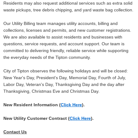
Residents may also request additional services such as extra solid
waste pickups, tree debris chipping, and yard waste bag collection.
Our Utility Billing team manages utility accounts, billing and
collections, licenses and permits, and new customer registrations.
We are also available to assist residents and businesses with
questions, service requests, and account support. Our team is
committed to delivering friendly, reliable service while supporting
the everyday needs of the Tipton community.
City of Tipton observes the following holidays and will be closed:
New Year's Day, President's Day, Memorial Day, Fourth of July,
Labor Day, Veteran's Day, Thanksgiving Day and the day after
Thanksgiving, Christmas Eve and Christmas Day
.
New Resident Information (
Click Here
).
New Utility Customer Contract (
Click Here
).
Contact Us