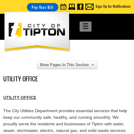
Sign-Up for Notifications
Pay Your Bill
More Pages In This Section
UTILITY OFFICE
UTILITY OFFICE
The City Utilities Department provides essential services that help
keep our community safe, healthy, and running smoothly. We
proudly serve the residents and businesses of Tipton with water,
sewer, stormwater, electric, natural gas, and solid waste services.