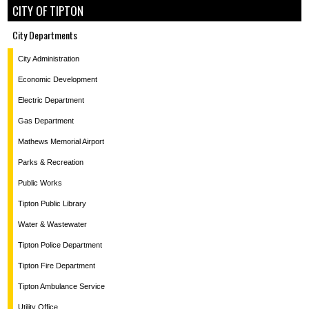
CITY OF TIPTON
City Departments
City Administration
Economic Development
Electric Department
Gas Department
Mathews Memorial Airport
Parks & Recreation
Public Works
Tipton Public Library
Water & Wastewater
Tipton Police Department
Tipton Fire Department
Tipton Ambulance Service
Utility Office