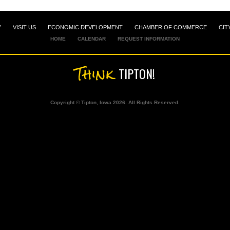
Y
VISIT US
ECONOMIC DEVELOPMENT
CHAMBER OF COMMERCE
CIT
HOME
CALENDAR
REQUEST INFORMATION
Think
TIPTON!
Copyright © Tipton, Iowa 2026. All Rights Reserved.