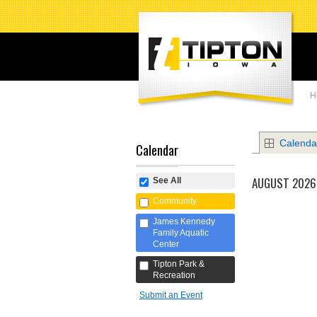
H
Calenda
Calendar
AUGUST 2026
See All
Community
James Kennedy
Family Aquatic
Center
Tipton Park &
Recreation
Submit an Event