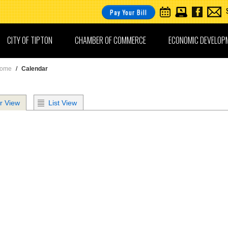
Pay Your Bill
CITY OF TIPTON
CHAMBER OF COMMERCE
ECONOMIC DEVELOP
ome
/
Calendar
r View
List View