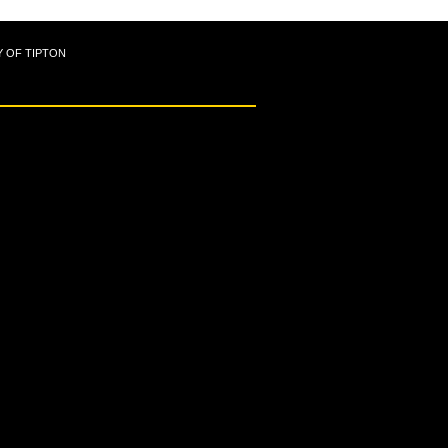
Y OF TIPTON