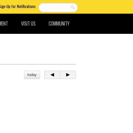
Sign-Up for Notifications
MENT
VISIT US
COMMUNITY
today