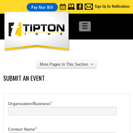
Sign-Up for Notifications
Pay Your Bill
More Pages In This Section
SUBMIT AN EVENT
*
Organization/Business
*
Contact Name