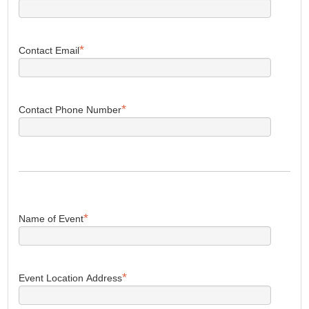
*
Contact Email
*
Contact Phone Number
*
Name of Event
*
Event Location Address