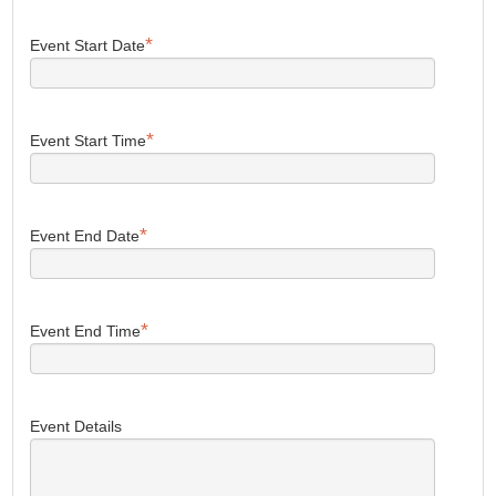
*
Event Start Date
*
Event Start Time
*
Event End Date
*
Event End Time
Event Details