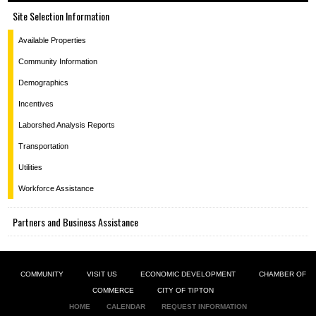
Site Selection Information
Available Properties
Community Information
Demographics
Incentives
Laborshed Analysis Reports
Transportation
Utilities
Workforce Assistance
Partners and Business Assistance
COMMUNITY
VISIT US
ECONOMIC DEVELOPMENT
CHAMBER OF
COMMERCE
CITY OF TIPTON
HOME
CALENDAR
REQUEST INFORMATION