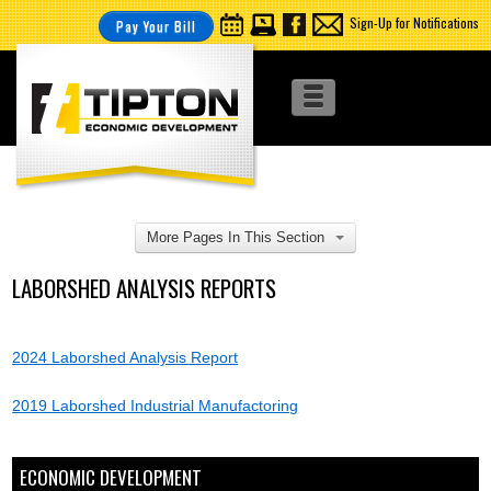
Sign-Up for Notifications
Pay Your Bill
More Pages In This Section
LABORSHED ANALYSIS REPORTS
2024 Laborshed Analysis Report
2019 Laborshed Industrial Manufactoring
ECONOMIC DEVELOPMENT