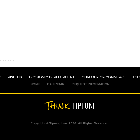
Y
VISIT US
ECONOMIC DEVELOPMENT
CHAMBER OF COMMERCE
CIT
HOME
CALENDAR
REQUEST INFORMATION
Think
TIPTON!
Copyright © Tipton, Iowa 2026. All Rights Reserved.