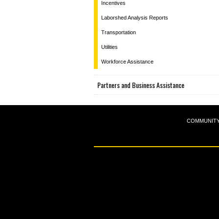
Incentives
Laborshed Analysis Reports
Transportation
Utilities
Workforce Assistance
Partners and Business Assistance
COMMUNIT