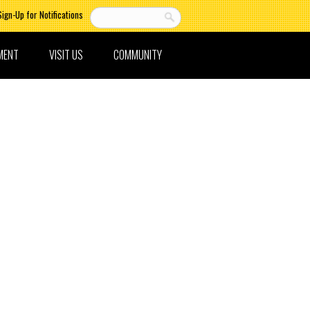
Sign-Up for Notifications
MENT
VISIT US
COMMUNITY