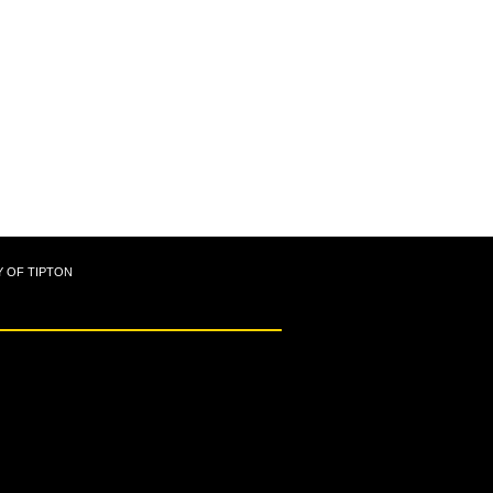
Y OF TIPTON