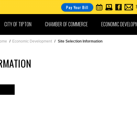
Pay Your Bill
CITY OF TIPTON
CHAMBER OF COMMERCE
ECONOMIC DEVELOP
ome
/
Economic Development
/
Site Selection Information
ORMATION