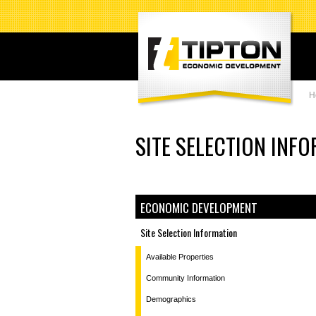
H
SITE SELECTION INF
ECONOMIC DEVELOPMENT
Site Selection Information
Available Properties
Community Information
Demographics