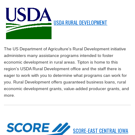
USDA RURAL DEVELOPMENT
The US Department of Agriculture's Rural Development initiative
administers many assistance programs intended to foster
economic development in rural areas. Tipton is home to this
region's USDA Rural Development office and the staff there is
eager to work with you to determine what programs can work for
you. Rural Development offers guaranteed business loans, rural
economic development grants, value-added producer grants, and
more.
SCORE-EAST CENTRAL IOWA