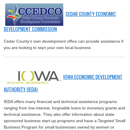
CEDAR COUNTY ECONOMIC
DEVELOPMENT COMMISSION
Cedar County's own development office can provide assistance if
you are looking to start your own local business
IOWA ECONOMIC DEVELOPMENT
AUTHORITY (IEDA)
IEDA offers many financial and technical assistance programs
ranging from low-interest, forgivable loans to monetary grants and
technical assistance. They also offer information about state-
sponsored business start-up programs and have a Targeted Small
Business Program for small businesses owned by women or