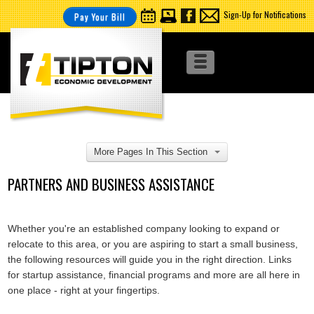
Sign-Up for Notifications
Pay Your Bill
More Pages In This Section
PARTNERS AND BUSINESS ASSISTANCE
Whether you're an established company looking to expand or
relocate to this area, or you are aspiring to start a small business,
the following resources will guide you in the right direction. Links
for startup assistance, financial programs and more are all here in
one place - right at your fingertips.