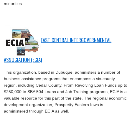
minorities.
EAST CENTRAL INTERGOVERNMENTAL
ASSOCIATION (ECIA)
This organization, based in Dubuque, administers a number of
business assistance programs that encompass a six-county
region, including Cedar County. From Revolving Loan Funds up to
$250,000 to SBA 504 Loans and Job Training programs, ECIA is a
valuable resource for this part of the state. The regional economic
development organization, Prosperity Eastern Iowa is
administered through ECIA as well.