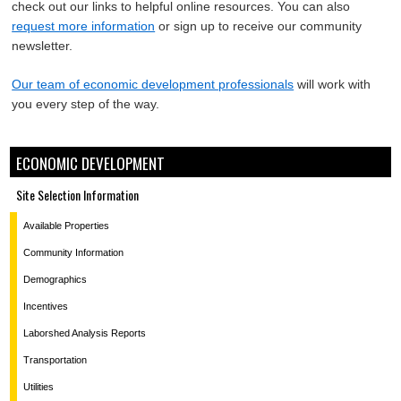
check out our links to helpful online resources. You can also
request more information
or sign up to receive our community
newsletter.
Our team of economic development professionals
will work with
you every step of the way.
ECONOMIC DEVELOPMENT
Site Selection Information
Available Properties
Community Information
Demographics
Incentives
Laborshed Analysis Reports
Transportation
Utilities