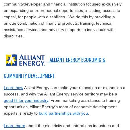
communitydeveloper and financial institution focused exclusively
on expanding entrepreneurial opportunities, including access to
capital, for people with disabilities. We do this by providing a
unique combination of financial products, training, technical
assistance services and advisory supports to individuals with
disabilities.
ALLIANT ENERGY ECONOMIC &
COMMUNITY DEVELOPMENT
Learn how
Alliant Energy can make your relocation or expansion a
success, and why the Alliant Energy service territory may be a
good fit for your industry
. From marketing assistance to training
opportunities, Alliant Energy's team of economic development
experts is ready to
build partnerships with you
.
Learn more
about the electricity and natural gas industries and