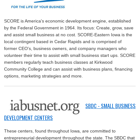
SCORE is America's economic development engine, established
by the Federal Government in 1964. Its focus: Create, grow, save
and assist small business at no cost. SCORE-Eastern Iowa is the
local contingent based in Cedar Rapids and is comprised of
former CEO's, business owners, and company managers who
volunteer their time to assist with small business start ups. SCORE
members regularly teach business classes at Kirkwood
Community College and can assist with business plans, financing
options, marketing strategies and more.
SBDC - SMALL BUSINESS
DEVELOPMENT CENTERS
These centers, found throughout Iowa, are committed to
entrepreneurial development throughout the state. The SBDC that