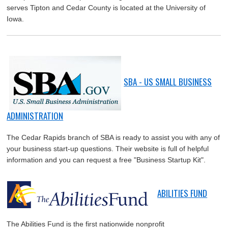
serves Tipton and Cedar County is located at the University of
Iowa.
SBA - US SMALL BUSINESS
ADMINISTRATION
The Cedar Rapids branch of SBA is ready to assist you with any of
your business start-up questions. Their website is full of helpful
information and you can request a free "Business Startup Kit".
ABILITIES FUND
The Abilities Fund is the first nationwide nonprofit