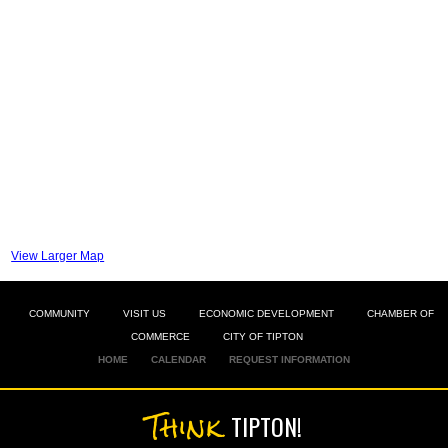
View Larger Map
COMMUNITY
VISIT US
ECONOMIC DEVELOPMENT
CHAMBER OF
COMMERCE
CITY OF TIPTON
HOME
CALENDAR
REQUEST INFORMATION
Think
TIPTON!