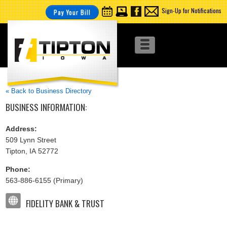
Sign-Up for Notifications
Pay Your Bill
« Back to Business Directory
BUSINESS INFORMATION:
Address:
509 Lynn Street
Tipton, IA 52772
Phone:
563-886-6155 (Primary)
FIDELITY BANK & TRUST