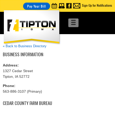
Sign-Up for Notifications
Pay Your Bill
« Back to Business Directory
BUSINESS INFORMATION:
Address:
1327 Cedar Street
Tipton, IA 52772
Phone:
563-886-3107 (Primary)
CEDAR COUNTY FARM BUREAU