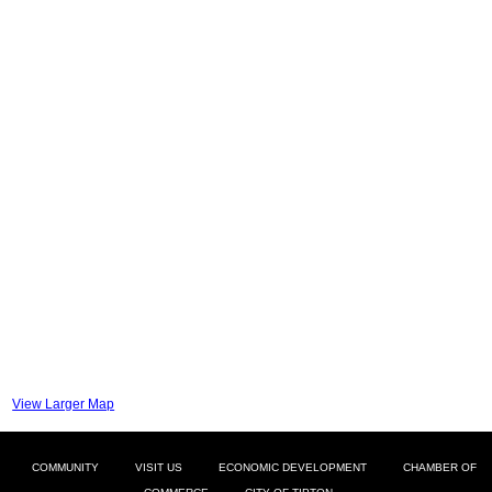
View Larger Map
COMMUNITY
VISIT US
ECONOMIC DEVELOPMENT
CHAMBER OF