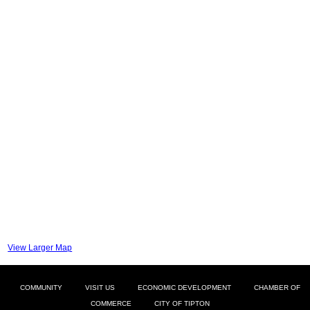
View Larger Map
COMMUNITY
VISIT US
ECONOMIC DEVELOPMENT
CHAMBER OF
COMMERCE
CITY OF TIPTON