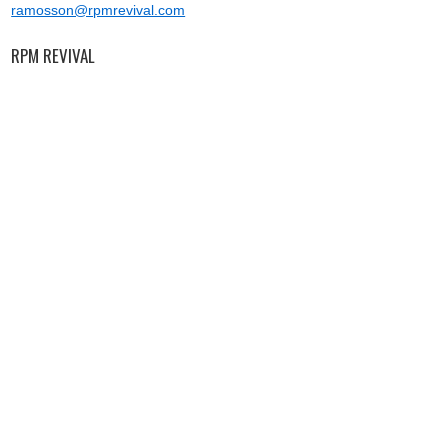
ramosson@rpmrevival.com
RPM REVIVAL