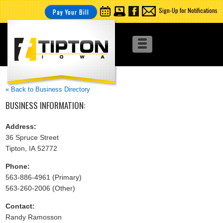
Sign-Up for Notifications
Pay Your Bill
« Back to Business Directory
BUSINESS INFORMATION:
Address:
36 Spruce Street
Tipton, IA 52772
Phone:
563-886-4961 (Primary)
563-260-2006 (Other)
Contact:
Randy Ramosson