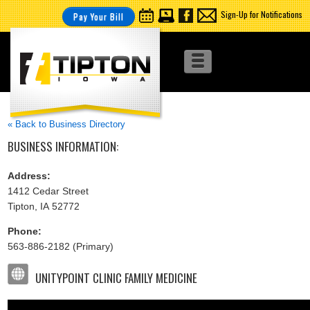
Sign-Up for Notifications
Pay Your Bill
« Back to Business Directory
BUSINESS INFORMATION:
Address:
1412 Cedar Street
Tipton, IA 52772
Phone:
563-886-2182 (Primary)
UNITYPOINT CLINIC FAMILY MEDICINE