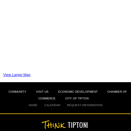
View Larger Map
COMMUNITY
VISIT US
ECONOMIC DEVELOPMENT
CHAMBER OF
COMMERCE
CITY OF TIPTON
HOME
CALENDAR
REQUEST INFORMATION
Think
TIPTON!