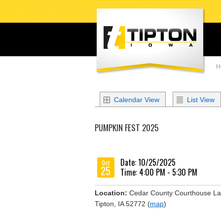
H
Calendar View
List View
PUMPKIN FEST 2025
Date: 10/25/2025
Oct
25
Time: 4:00 PM - 5:30 PM
Location:
Cedar County Courthouse L
Tipton, IA 52772 (
map
)