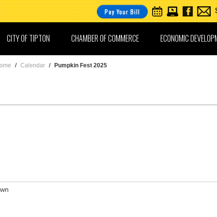
Pay Your Bill
CITY OF TIPTON
CHAMBER OF COMMERCE
ECONOMIC DEVELOP
ome
/
Calendar
/
Pumpkin Fest 2025
awn