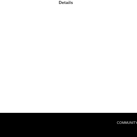
Details
COMMUNIT