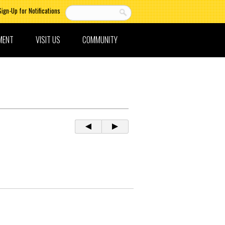
Sign-Up for Notifications
MENT
VISIT US
COMMUNITY