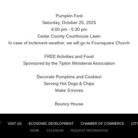
Pumpkin Fest
Saturday, October 25, 2025
4:00 pm - 5:30 pm
Cedar County Courthouse Lawn
In case of inclement weather, we will go to Foursquare Church
FREE Activities and Food
Sponsored by the Tipton Ministerial Association
Decorate Pumpkins and Cookies!
Serving Hot Dogs & Chips
Make S'mores
Bouncy House
Y
VISIT US
ECONOMIC DEVELOPMENT
CHAMBER OF COMMERCE
CIT
HOME
CALENDAR
REQUEST INFORMATION