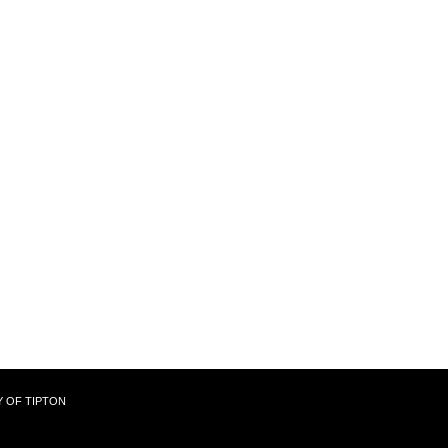
Y OF TIPTON