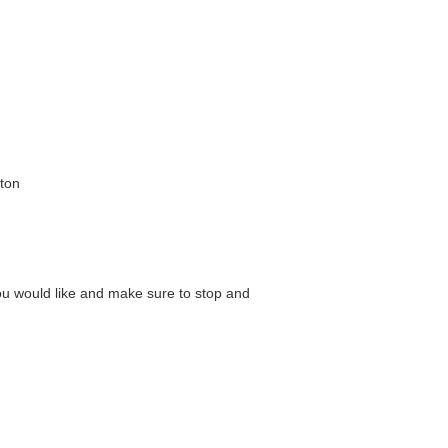
ton
ou would like and make sure to stop and