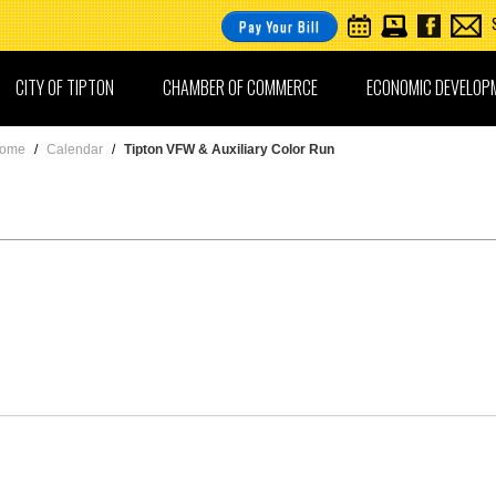
Pay Your Bill
CITY OF TIPTON
CHAMBER OF COMMERCE
ECONOMIC DEVELOP
ome
/
Calendar
/
Tipton VFW & Auxiliary Color Run