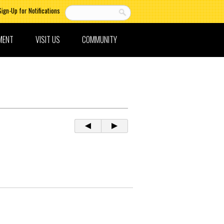
Sign-Up for Notifications
MENT
VISIT US
COMMUNITY