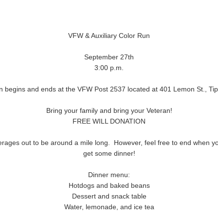
VFW & Auxiliary Color Run
September 27th
3:00 p.m.
n begins and ends at the VFW Post 2537 located at 401 Lemon St., Tip
Bring your family and bring your Veteran!
FREE WILL DONATION
verages out to be around a mile long. However, feel free to end when y
get some dinner!
Dinner menu:
Hotdogs and baked beans
Dessert and snack table
Water, lemonade, and ice tea