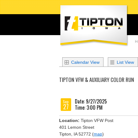
H
Calendar View
List View
TIPTON VFW & AUXILIARY COLOR RUN
Date: 9/27/2025
Sep
27
Time: 3:00 PM
Location:
Tipton VFW Post
401 Lemon Street
Tipton, IA 52772 (
map
)