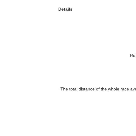
Details
Ru
The total distance of the whole race a