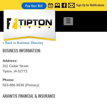
Sign-Up for Notifications
Pay Your Bill
« Back to Business Directory
BUSINESS INFORMATION:
Address:
311 Cedar Street
Tipton, IA 52772
Phone:
563-886-6636 (Primary)
AAVANTIS FINANCIAL & INSURANCE