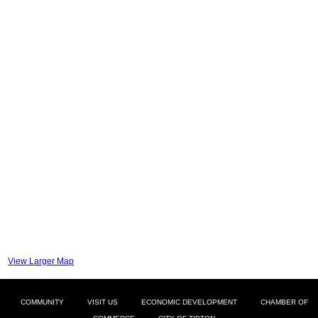
View Larger Map
COMMUNITY
VISIT US
ECONOMIC DEVELOPMENT
CHAMBER OF