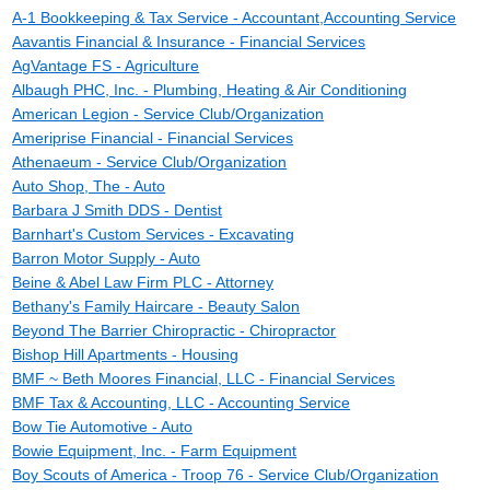
A-1 Bookkeeping & Tax Service - Accountant,Accounting Service
Aavantis Financial & Insurance - Financial Services
AgVantage FS - Agriculture
Albaugh PHC, Inc. - Plumbing, Heating & Air Conditioning
American Legion - Service Club/Organization
Ameriprise Financial - Financial Services
Athenaeum - Service Club/Organization
Auto Shop, The - Auto
Barbara J Smith DDS - Dentist
Barnhart's Custom Services - Excavating
Barron Motor Supply - Auto
Beine & Abel Law Firm PLC - Attorney
Bethany's Family Haircare - Beauty Salon
Beyond The Barrier Chiropractic - Chiropractor
Bishop Hill Apartments - Housing
BMF ~ Beth Moores Financial, LLC - Financial Services
BMF Tax & Accounting, LLC - Accounting Service
Bow Tie Automotive - Auto
Bowie Equipment, Inc. - Farm Equipment
Boy Scouts of America - Troop 76 - Service Club/Organization