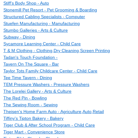
Stiff's Body Shop - Auto
Stonemill Pet Resort - Pet Grooming & Boarding
Structured Cabling Specialists - Computer
Stuefen Manufacturing - Manufacturing
Stumbo Galleries - Arts & Culture
Subway - Dining
Sycamore Learning Center - Child Care
T & M Clothing - Clothing,Dry Cleaning,Screen Printing
Tadan's Touch Foundation -
Tavern On The Square - Bar
Taylor Tots Family Childcare Center - Child Care
Tee Time Tavern - Dining
TEM Pressure Washers - Pressure Washers
The Lorelei Gallery - Arts & Culture
The Red Pin - Bowling
The Sewing Room - Sewing
Theisen's Home Farm Auto - Agriculture,Auto,Retail
Tiffiny's Tipton Bakery - Bakery
Tiger Club & After School Program - Child Care
Tiger Mart - Convenience Store