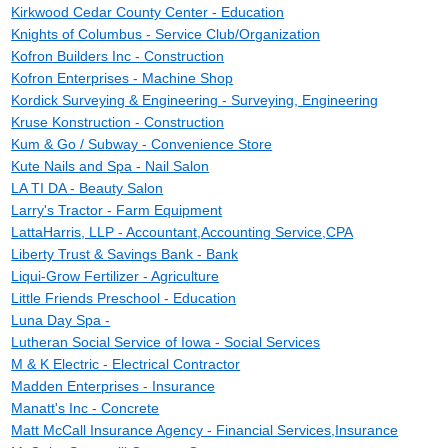
Kirkwood Cedar County Center - Education
Knights of Columbus - Service Club/Organization
Kofron Builders Inc - Construction
Kofron Enterprises - Machine Shop
Kordick Surveying & Engineering - Surveying, Engineering
Kruse Konstruction - Construction
Kum & Go / Subway - Convenience Store
Kute Nails and Spa - Nail Salon
LA TI DA - Beauty Salon
Larry's Tractor - Farm Equipment
LattaHarris, LLP - Accountant,Accounting Service,CPA
Liberty Trust & Savings Bank - Bank
Liqui-Grow Fertilizer - Agriculture
Little Friends Preschool - Education
Luna Day Spa -
Lutheran Social Service of Iowa - Social Services
M & K Electric - Electrical Contractor
Madden Enterprises - Insurance
Manatt's Inc - Concrete
Matt McCall Insurance Agency - Financial Services,Insurance