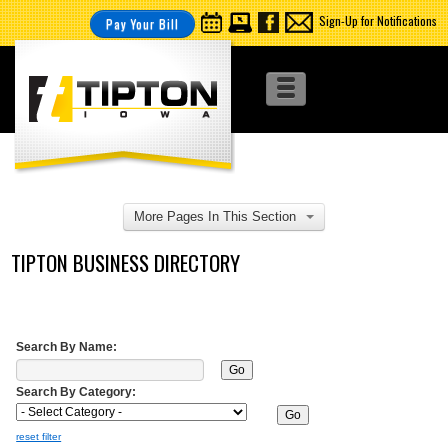
Sign-Up for Notifications
Pay Your Bill
More Pages In This Section
TIPTON BUSINESS DIRECTORY
Search By Name:
Search By Category:
reset filter