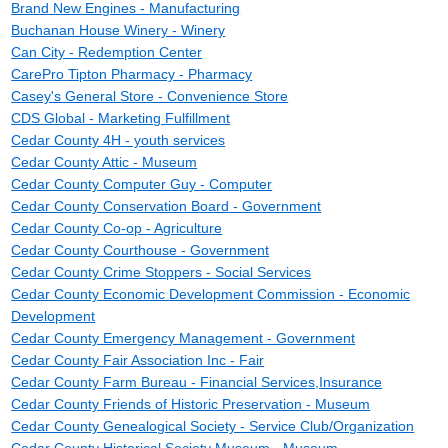
Brand New Engines - Manufacturing
Buchanan House Winery - Winery
Can City - Redemption Center
CarePro Tipton Pharmacy - Pharmacy
Casey's General Store - Convenience Store
CDS Global - Marketing Fulfillment
Cedar County 4H - youth services
Cedar County Attic - Museum
Cedar County Computer Guy - Computer
Cedar County Conservation Board - Government
Cedar County Co-op - Agriculture
Cedar County Courthouse - Government
Cedar County Crime Stoppers - Social Services
Cedar County Economic Development Commission - Economic
Development
Cedar County Emergency Management - Government
Cedar County Fair Association Inc - Fair
Cedar County Farm Bureau - Financial Services,Insurance
Cedar County Friends of Historic Preservation - Museum
Cedar County Genealogical Society - Service Club/Organization
Cedar County Historical Society Museum - Museum