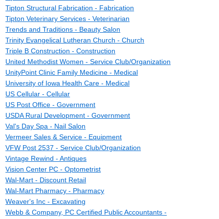
Tipton Structural Fabrication - Fabrication
Tipton Veterinary Services - Veterinarian
Trends and Traditions - Beauty Salon
Trinity Evangelical Lutheran Church - Church
Triple B Construction - Construction
United Methodist Women - Service Club/Organization
UnityPoint Clinic Family Medicine - Medical
University of Iowa Health Care - Medical
US Cellular - Cellular
US Post Office - Government
USDA Rural Development - Government
Val's Day Spa - Nail Salon
Vermeer Sales & Service - Equipment
VFW Post 2537 - Service Club/Organization
Vintage Rewind - Antiques
Vision Center PC - Optometrist
Wal-Mart - Discount Retail
Wal-Mart Pharmacy - Pharmacy
Weaver's Inc - Excavating
Webb & Company, PC Certified Public Accountants -