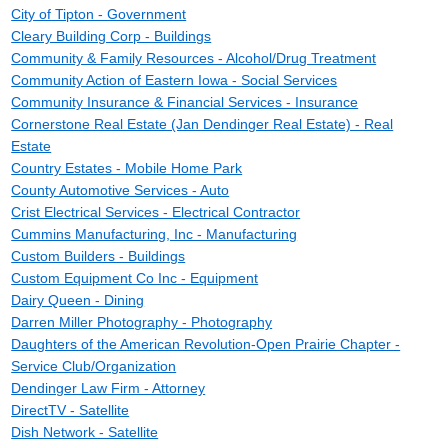
City of Tipton - Government
Cleary Building Corp - Buildings
Community & Family Resources - Alcohol/Drug Treatment
Community Action of Eastern Iowa - Social Services
Community Insurance & Financial Services - Insurance
Cornerstone Real Estate (Jan Dendinger Real Estate) - Real
Estate
Country Estates - Mobile Home Park
County Automotive Services - Auto
Crist Electrical Services - Electrical Contractor
Cummins Manufacturing, Inc - Manufacturing
Custom Builders - Buildings
Custom Equipment Co Inc - Equipment
Dairy Queen - Dining
Darren Miller Photography - Photography
Daughters of the American Revolution-Open Prairie Chapter -
Service Club/Organization
Dendinger Law Firm - Attorney
DirectTV - Satellite
Dish Network - Satellite