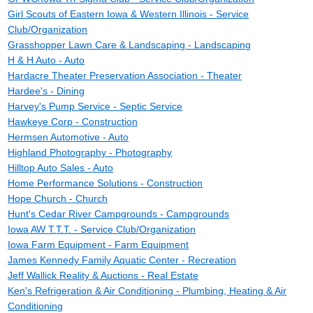
Girl Scouts of Eastern Iowa & Western Illinois - Service
Club/Organization
Grasshopper Lawn Care & Landscaping - Landscaping
H & H Auto - Auto
Hardacre Theater Preservation Association - Theater
Hardee's - Dining
Harvey's Pump Service - Septic Service
Hawkeye Corp - Construction
Hermsen Automotive - Auto
Highland Photography - Photography
Hilltop Auto Sales - Auto
Home Performance Solutions - Construction
Hope Church - Church
Hunt's Cedar River Campgrounds - Campgrounds
Iowa AW T.T.T. - Service Club/Organization
Iowa Farm Equipment - Farm Equipment
James Kennedy Family Aquatic Center - Recreation
Jeff Wallick Reality & Auctions - Real Estate
Ken's Refrigeration & Air Conditioning - Plumbing, Heating & Air
Conditioning