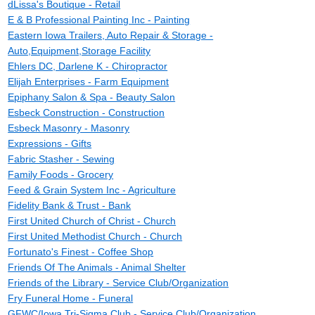
dLissa's Boutique - Retail
E & B Professional Painting Inc - Painting
Eastern Iowa Trailers, Auto Repair & Storage -
Auto,Equipment,Storage Facility
Ehlers DC, Darlene K - Chiropractor
Elijah Enterprises - Farm Equipment
Epiphany Salon & Spa - Beauty Salon
Esbeck Construction - Construction
Esbeck Masonry - Masonry
Expressions - Gifts
Fabric Stasher - Sewing
Family Foods - Grocery
Feed & Grain System Inc - Agriculture
Fidelity Bank & Trust - Bank
First United Church of Christ - Church
First United Methodist Church - Church
Fortunato's Finest - Coffee Shop
Friends Of The Animals - Animal Shelter
Friends of the Library - Service Club/Organization
Fry Funeral Home - Funeral
GFWC/Iowa Tri-Sigma Club - Service Club/Organization