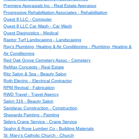
Premiere Apprasials Inc - Real Estate Appraisor
Progressive Rehabilitation Associates - Rehabilitation
Quest 8 LLC - Computer
Quest 8 LLC Car Wash - Car Wash
Quest Diagnostics - Medical
Raptor Turf Landscaping - Landscaping
Ray's Plumbing, Heating & Air Conditioning - Plumbing, Heating &
Air Conditioning
Red Oak Grove Cemetery Assoc - Cemetery
ReMax Concepts - Real Estate
Ritz Salon & Spa - Beauty Salon
Roth Electric - Electrical Contractor
RPM Revival - Fabrication
RWD Travel - Travel Agency
Salon 316 - Beauty Salon
Sandarac Construction - Construction
Shepards Painting - Painting
Siders Crane Service - Crane Service
Spahn & Rose Lumber Co - Building Materials
St. Mary's Catholic Church - Church