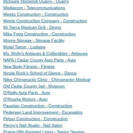
McGuire Stonemill Quarry - Quarry
Mediacom - Telecommunications
Meeks Construction - Construction
Mente Construction Company - Construction
Mi Tierra Mexican Grill - Dining
Mike Fogg Construction - Construction
Moore Storage - Storage Facility
Motel Tipton - Lodging
Ms. Molly's Antiques & Collectibles - Antiques
NAPA / Cedar County Auto Parts - Auto
New Body Fitness - Fitness
Nicole Rock's School of Dance - Dance
Niles Chiropractic Clinic - Chiropractor,Medical
Old Cedar County Jail - Museum
O'Reilly Auto Parts - Auto
O'Rourke Motors - Auto
Paustian Construction - Construction
Pedersen Land Improvement - Excavating
Pelzer Construction - Construction
Penny's Nail Studio - Nail Salon
Prairie Hills Assisted Living - Senior Service