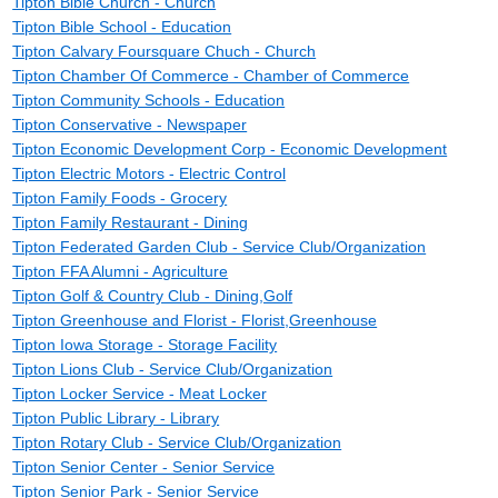
Tipton Bible Church - Church
Tipton Bible School - Education
Tipton Calvary Foursquare Chuch - Church
Tipton Chamber Of Commerce - Chamber of Commerce
Tipton Community Schools - Education
Tipton Conservative - Newspaper
Tipton Economic Development Corp - Economic Development
Tipton Electric Motors - Electric Control
Tipton Family Foods - Grocery
Tipton Family Restaurant - Dining
Tipton Federated Garden Club - Service Club/Organization
Tipton FFA Alumni - Agriculture
Tipton Golf & Country Club - Dining,Golf
Tipton Greenhouse and Florist - Florist,Greenhouse
Tipton Iowa Storage - Storage Facility
Tipton Lions Club - Service Club/Organization
Tipton Locker Service - Meat Locker
Tipton Public Library - Library
Tipton Rotary Club - Service Club/Organization
Tipton Senior Center - Senior Service
Tipton Senior Park - Senior Service