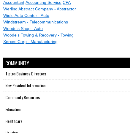
Accountant,Accounting Service,CPA
Werling Abstract Company - Abstractor
Wiele Auto Center - Auto
Windstream - Telecommunications
Woode's Shop - Auto
Woode's Towing & Recovery - Towing
Xerxes Corp - Manufacturing
COMMUNITY
Tipton Business Directory
New Resident Information
Community Resources
Education
Healthcare
Housing