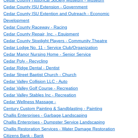
Cedar County ISU Extension - Government
Cedar County ISU Extention and Outreach - Economic
Development
Cedar County Raceway - Racing
Cedar County Repair, Inc. - Equipment
Cedar County Stoplight Players - Community Theatre
Cedar Lodge No. 11 - Service Club/Organization
Cedar Manor Nursing Home - Senior Service
Cedar Poly - Recycling
Cedar Ridge Dental - Dentist
Cedar Street Baptist Church - Church
Cedar Valley Collision LLC - Auto
Cedar Valley Golf Course - Recreation
Cedar Valley Stables Inc - Recreation
Cedar Wellness Massage -
Century Custom Painting & Sandblasting - Painting
Challis Enterprises - Garbage,Landscaping
Challis Enterprises - Dumpster Service,Landscaping
Challis Restoration Services - Water Damage Restoration
Citizens Bank - Bank