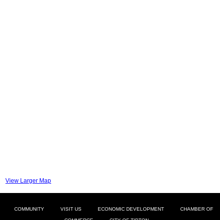
View Larger Map
COMMUNITY
VISIT US
ECONOMIC DEVELOPMENT
CHAMBER OF