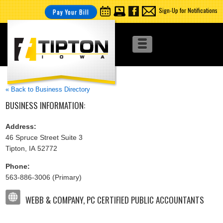
Sign-Up for Notifications
Pay Your Bill
« Back to Business Directory
BUSINESS INFORMATION:
Address:
46 Spruce Street Suite 3
Tipton, IA 52772
Phone:
563-886-3006 (Primary)
WEBB & COMPANY, PC CERTIFIED PUBLIC ACCOUNTANTS