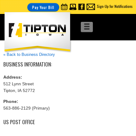
Sign-Up for Notifications
Pay Your Bill
« Back to Business Directory
BUSINESS INFORMATION:
Address:
512 Lynn Street
Tipton, IA 52772
Phone:
563-886-2129 (Primary)
US POST OFFICE