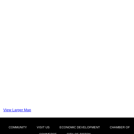
View Larger Map
COMMUNITY
VISIT US
ECONOMIC DEVELOPMENT
CHAMBER OF