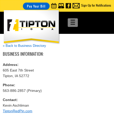
Sign-Up for Notifications
Pay Your Bill
« Back to Business Directory
BUSINESS INFORMATION:
Address:
605 East 7th Street
Tipton, IA 52772
Phone:
563-886-2857 (Primary)
Contact:
Kevin Aschliman
TiptonRedPin.com