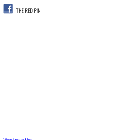
THE RED PIN
View Larger Map