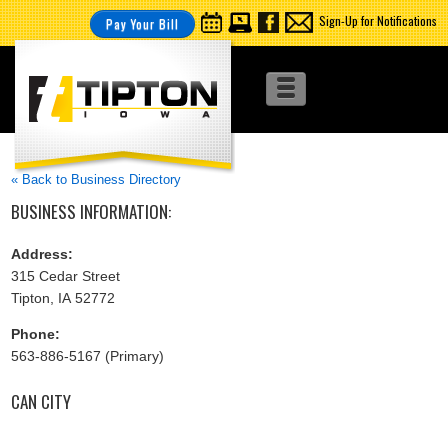
Sign-Up for Notifications
Pay Your Bill
« Back to Business Directory
BUSINESS INFORMATION:
Address:
315 Cedar Street
Tipton, IA 52772
Phone:
563-886-5167 (Primary)
CAN CITY