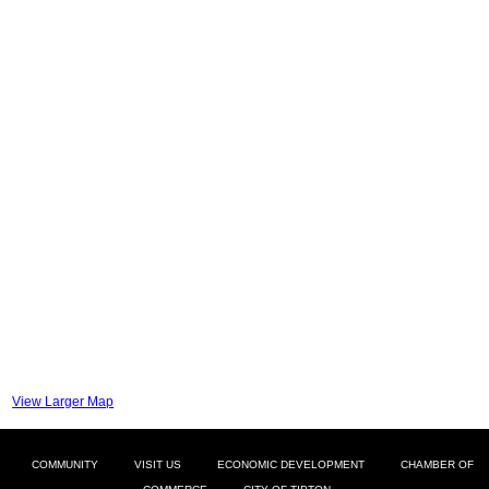
View Larger Map
COMMUNITY
VISIT US
ECONOMIC DEVELOPMENT
CHAMBER OF