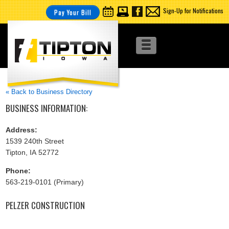
Sign-Up for Notifications
Pay Your Bill
« Back to Business Directory
BUSINESS INFORMATION:
Address:
1539 240th Street
Tipton, IA 52772
Phone:
563-219-0101 (Primary)
PELZER CONSTRUCTION