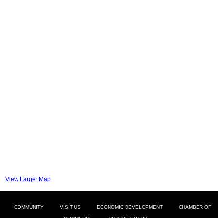
View Larger Map
COMMUNITY
VISIT US
ECONOMIC DEVELOPMENT
CHAMBER OF