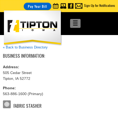
Sign-Up for Notifications
Pay Your Bill
« Back to Business Directory
BUSINESS INFORMATION:
Address:
505 Cedar Street
Tipton, IA 52772
Phone:
563-886-1600 (Primary)
FABRIC STASHER