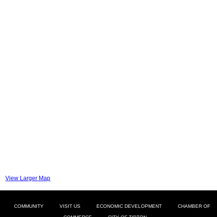
View Larger Map
COMMUNITY
VISIT US
ECONOMIC DEVELOPMENT
CHAMBER OF