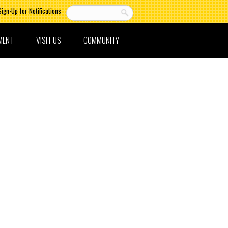
Sign-Up for Notifications
MENT
VISIT US
COMMUNITY