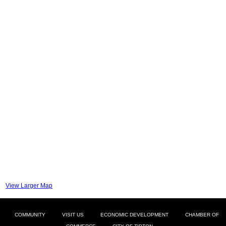
View Larger Map
COMMUNITY
VISIT US
ECONOMIC DEVELOPMENT
CHAMBER OF