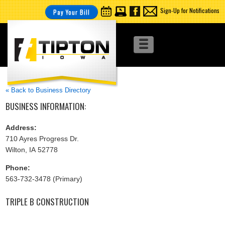
Sign-Up for Notifications
Pay Your Bill
« Back to Business Directory
BUSINESS INFORMATION:
Address:
710 Ayres Progress Dr.
Wilton, IA 52778
Phone:
563-732-3478 (Primary)
TRIPLE B CONSTRUCTION