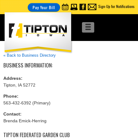
Sign-Up for Notifications
Pay Your Bill
« Back to Business Directory
BUSINESS INFORMATION:
Address:
Tipton, IA 52772
Phone:
563-432-6392 (Primary)
Contact:
Brenda Emick-Herring
TIPTON FEDERATED GARDEN CLUB