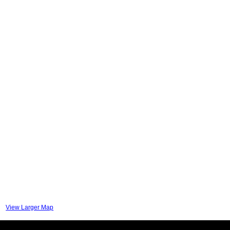
View Larger Map