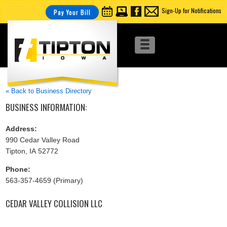
Sign-Up for Notifications
Pay Your Bill
« Back to Business Directory
BUSINESS INFORMATION:
Address:
990 Cedar Valley Road
Tipton, IA 52772
Phone:
563-357-4659 (Primary)
CEDAR VALLEY COLLISION LLC