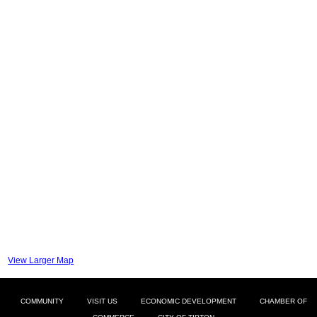
View Larger Map
COMMUNITY
VISIT US
ECONOMIC DEVELOPMENT
CHAMBER OF