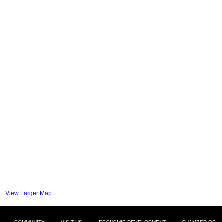
View Larger Map
COMMUNITY
VISIT US
ECONOMIC DEVELOPMENT
CHAMBER OF