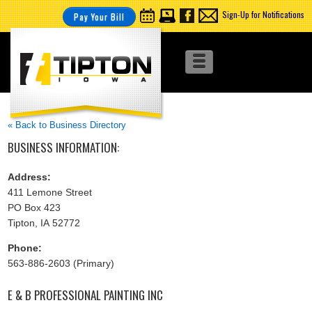
Sign-Up for Notifications
Pay Your Bill
« Back to Business Directory
BUSINESS INFORMATION:
Address:
411 Lemone Street
PO Box 423
Tipton, IA 52772
Phone:
563-886-2603 (Primary)
E & B PROFESSIONAL PAINTING INC