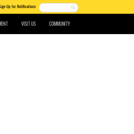
Sign-Up for Notifications
MENT
VISIT US
COMMUNITY