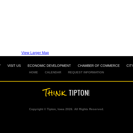
View Larger Map
Y
VISIT US
ECONOMIC DEVELOPMENT
CHAMBER OF COMMERCE
CIT
HOME
CALENDAR
REQUEST INFORMATION
Think
TIPTON!
Copyright © Tipton, Iowa 2026. All Rights Reserved.