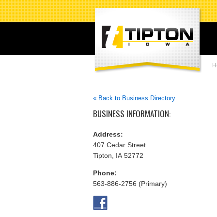
H
« Back to Business Directory
BUSINESS INFORMATION:
Address:
407 Cedar Street
Tipton, IA 52772
Phone:
563-886-2756 (Primary)