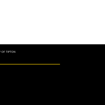
Y OF TIPTON