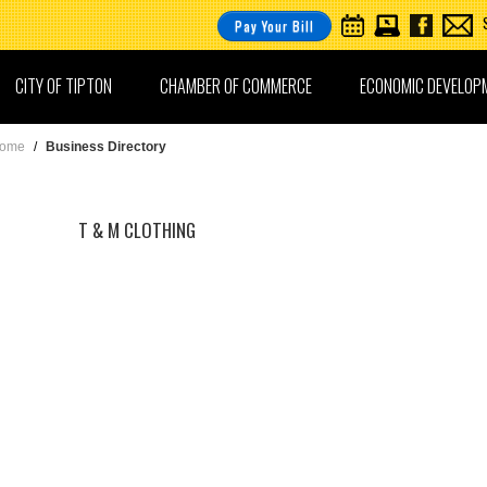
Pay Your Bill
CITY OF TIPTON
CHAMBER OF COMMERCE
ECONOMIC DEVELOP
ome
/
Business Directory
T & M CLOTHING