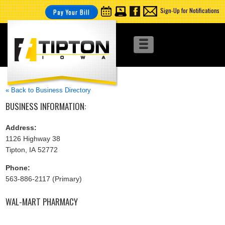
Sign-Up for Notifications
Pay Your Bill
« Back to Business Directory
BUSINESS INFORMATION:
Address:
1126 Highway 38
Tipton, IA 52772
Phone:
563-886-2117 (Primary)
WAL-MART PHARMACY