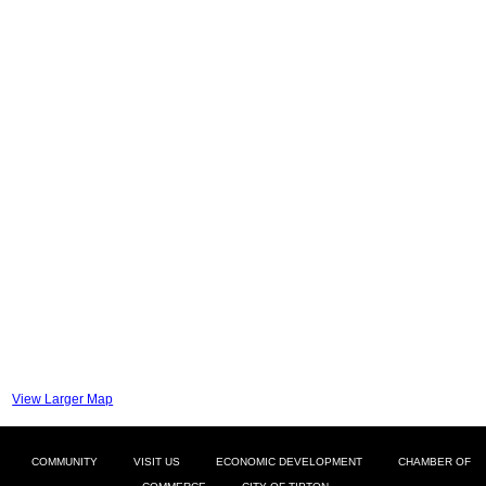
View Larger Map
COMMUNITY
VISIT US
ECONOMIC DEVELOPMENT
CHAMBER OF