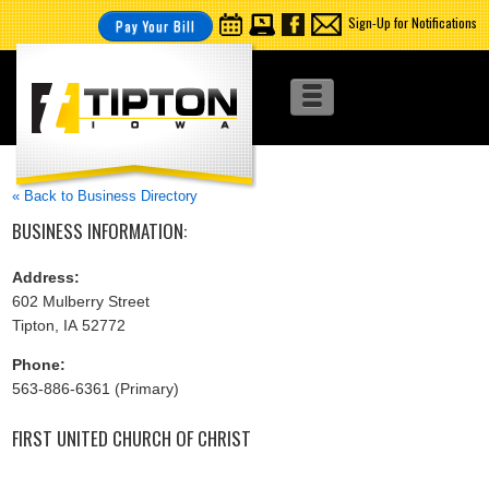
Sign-Up for Notifications
Pay Your Bill
« Back to Business Directory
BUSINESS INFORMATION:
Address:
602 Mulberry Street
Tipton, IA 52772
Phone:
563-886-6361 (Primary)
FIRST UNITED CHURCH OF CHRIST