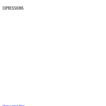
EXPRESSIONS
View Larger Map