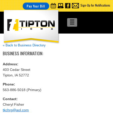
Sign-Up for Notifications
Pay Your Bill
« Back to Business Directory
BUSINESS INFORMATION:
Address:
403 Cedar Street
Tipton, IA 52772
Phone:
563-886-5018 (Primary)
Contact:
Cheryl Fisher
tkchrg@aol.com