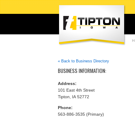
H
« Back to Business Directory
BUSINESS INFORMATION:
Address:
101 East 4th Street
Tipton, IA 52772
Phone:
563-886-3535 (Primary)