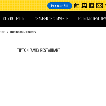
Pay Your Bill
CITY OF TIPTON
CHAMBER OF COMMERCE
ECONOMIC DEVELOP
ome
/
Business Directory
TIPTON FAMILY RESTAURANT