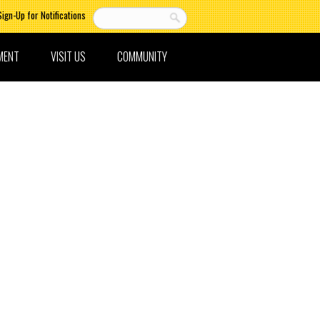
Sign-Up for Notifications
MENT
VISIT US
COMMUNITY