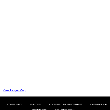
View Larger Map
COMMUNITY
VISIT US
ECONOMIC DEVELOPMENT
CHAMBER OF