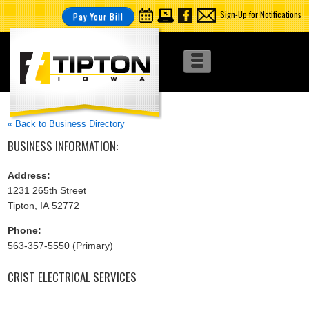
Sign-Up for Notifications
Pay Your Bill
« Back to Business Directory
BUSINESS INFORMATION:
Address:
1231 265th Street
Tipton, IA 52772
Phone:
563-357-5550 (Primary)
CRIST ELECTRICAL SERVICES