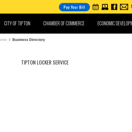
Pay Your Bill
CITY OF TIPTON
CHAMBER OF COMMERCE
ECONOMIC DEVELOP
ome
/
Business Directory
TIPTON LOCKER SERVICE