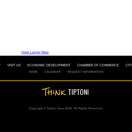
View Larger Map
Y
VISIT US
ECONOMIC DEVELOPMENT
CHAMBER OF COMMERCE
CIT
HOME
CALENDAR
REQUEST INFORMATION
Think
TIPTON!
Copyright © Tipton, Iowa 2026. All Rights Reserved.