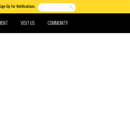
Sign-Up for Notifications
MENT
VISIT US
COMMUNITY