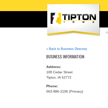
H
« Back to Business Directory
BUSINESS INFORMATION:
Address:
108 Cedar Street
Tipton, IA 52772
Phone:
563-886-2106 (Primary)