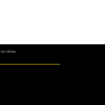
Y OF TIPTON