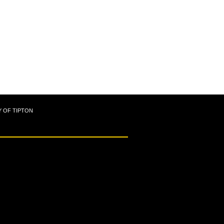
Y OF TIPTON