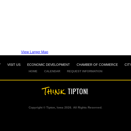
View Larger Map
Y
VISIT US
ECONOMIC DEVELOPMENT
CHAMBER OF COMMERCE
CIT
HOME
CALENDAR
REQUEST INFORMATION
Think
TIPTON!
Copyright © Tipton, Iowa 2026. All Rights Reserved.