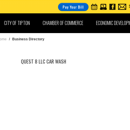
Pay Your Bill
CITY OF TIPTON
CHAMBER OF COMMERCE
ECONOMIC DEVELOP
ome
/
Business Directory
QUEST 8 LLC CAR WASH