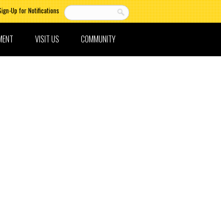
Sign-Up for Notifications
MENT
VISIT US
COMMUNITY