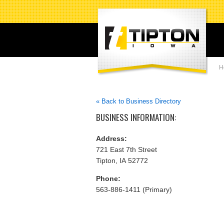
H
« Back to Business Directory
BUSINESS INFORMATION:
Address:
721 East 7th Street
Tipton, IA 52772
Phone:
563-886-1411 (Primary)