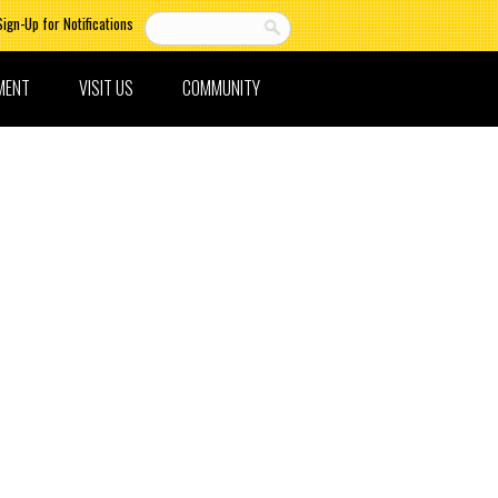
Sign-Up for Notifications
MENT
VISIT US
COMMUNITY