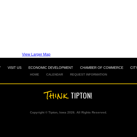
View Larger Map
Y
VISIT US
ECONOMIC DEVELOPMENT
CHAMBER OF COMMERCE
CIT
HOME
CALENDAR
REQUEST INFORMATION
Think
TIPTON!
Copyright © Tipton, Iowa 2026. All Rights Reserved.