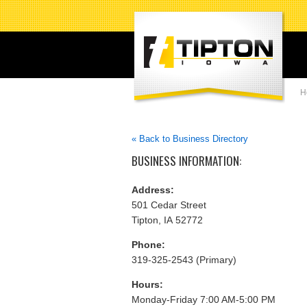
H
« Back to Business Directory
BUSINESS INFORMATION:
Address:
501 Cedar Street
Tipton, IA 52772
Phone:
319-325-2543 (Primary)
Hours:
Monday-Friday 7:00 AM-5:00 PM