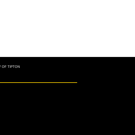
Y OF TIPTON