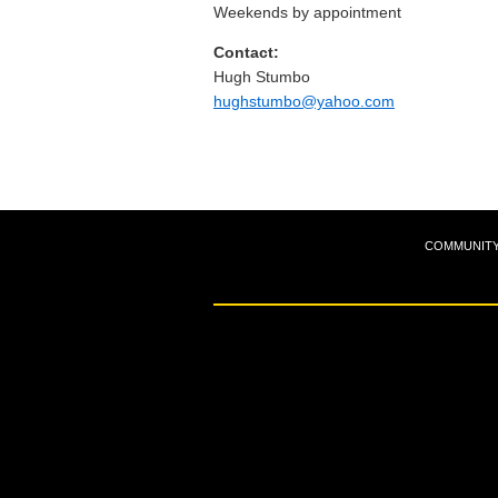
Weekends by appointment
Contact:
Hugh Stumbo
hughstumbo@yahoo.com
COMMUNIT