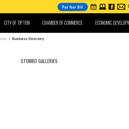
Pay Your Bill
CITY OF TIPTON
CHAMBER OF COMMERCE
ECONOMIC DEVELOP
ome
/
Business Directory
STUMBO GALLERIES