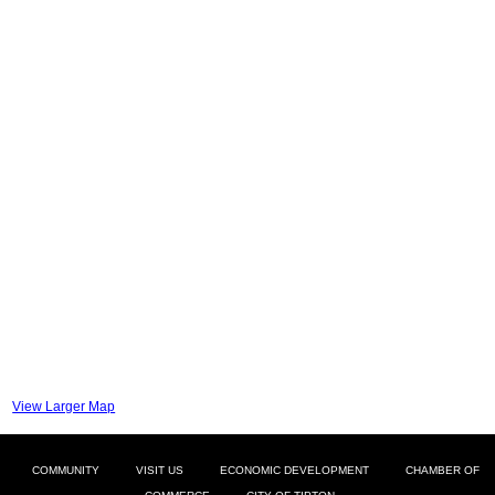
View Larger Map
COMMUNITY
VISIT US
ECONOMIC DEVELOPMENT
CHAMBER OF