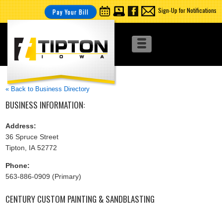
Sign-Up for Notifications
Pay Your Bill
« Back to Business Directory
BUSINESS INFORMATION:
Address:
36 Spruce Street
Tipton, IA 52772
Phone:
563-886-0909 (Primary)
CENTURY CUSTOM PAINTING & SANDBLASTING