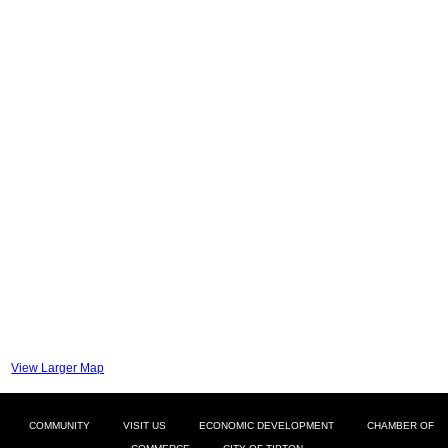
View Larger Map
COMMUNITY
VISIT US
ECONOMIC DEVELOPMENT
CHAMBER OF