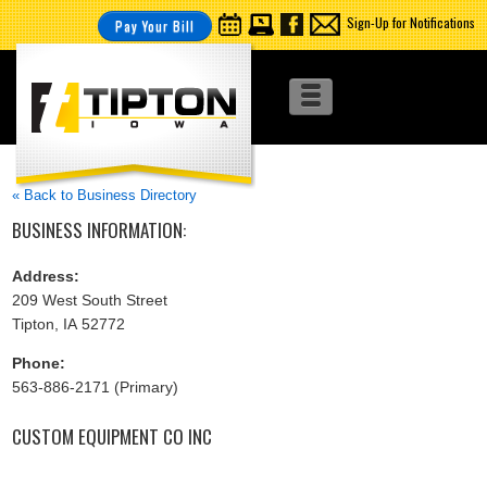
Sign-Up for Notifications
Pay Your Bill
« Back to Business Directory
BUSINESS INFORMATION:
Address:
209 West South Street
Tipton, IA 52772
Phone:
563-886-2171 (Primary)
CUSTOM EQUIPMENT CO INC