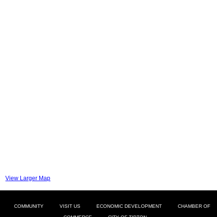
View Larger Map
COMMUNITY
VISIT US
ECONOMIC DEVELOPMENT
CHAMBER OF