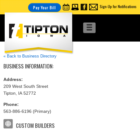
Sign-Up for Notifications
Pay Your Bill
« Back to Business Directory
BUSINESS INFORMATION:
Address:
209 West South Street
Tipton, IA 52772
Phone:
563-886-6196 (Primary)
CUSTOM BUILDERS