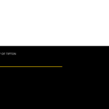
Y OF TIPTON