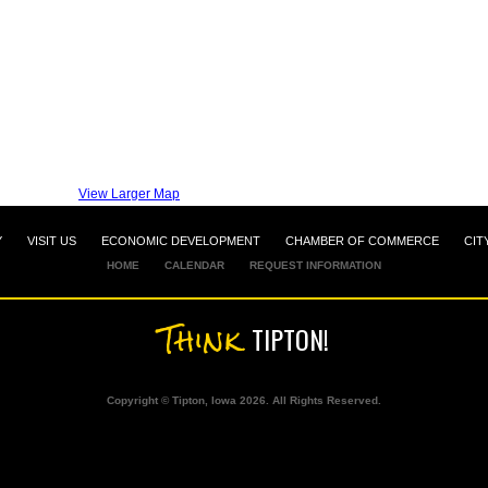
View Larger Map
Y
VISIT US
ECONOMIC DEVELOPMENT
CHAMBER OF COMMERCE
CIT
HOME
CALENDAR
REQUEST INFORMATION
Think
TIPTON!
Copyright © Tipton, Iowa 2026. All Rights Reserved.