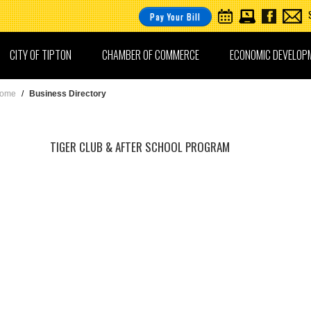
Pay Your Bill
CITY OF TIPTON
CHAMBER OF COMMERCE
ECONOMIC DEVELOP
ome
/
Business Directory
TIGER CLUB & AFTER SCHOOL PROGRAM