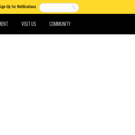
Sign-Up for Notifications
MENT
VISIT US
COMMUNITY