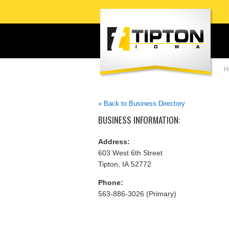
H
« Back to Business Directory
BUSINESS INFORMATION:
Address:
603 West 6th Street
Tipton, IA 52772
Phone:
563-886-3026 (Primary)