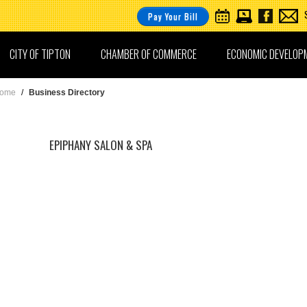
Pay Your Bill
CITY OF TIPTON
CHAMBER OF COMMERCE
ECONOMIC DEVELOP
ome
/
Business Directory
EPIPHANY SALON & SPA