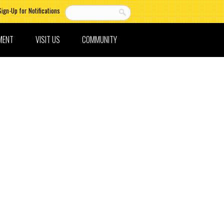
Sign-Up for Notifications
MENT
VISIT US
COMMUNITY