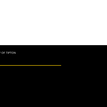
Y OF TIPTON