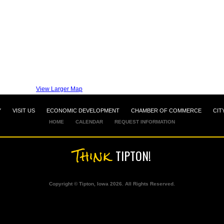
View Larger Map
Y
VISIT US
ECONOMIC DEVELOPMENT
CHAMBER OF COMMERCE
CIT
HOME
CALENDAR
REQUEST INFORMATION
Think
TIPTON!
Copyright © Tipton, Iowa 2026. All Rights Reserved.