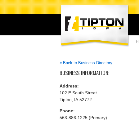
H
« Back to Business Directory
BUSINESS INFORMATION:
Address:
102 E South Street
Tipton, IA 52772
Phone:
563-886-1225 (Primary)