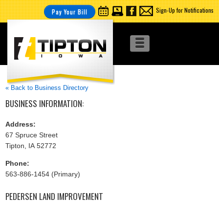
Sign-Up for Notifications
Pay Your Bill
« Back to Business Directory
BUSINESS INFORMATION:
Address:
67 Spruce Street
Tipton, IA 52772
Phone:
563-886-1454 (Primary)
PEDERSEN LAND IMPROVEMENT