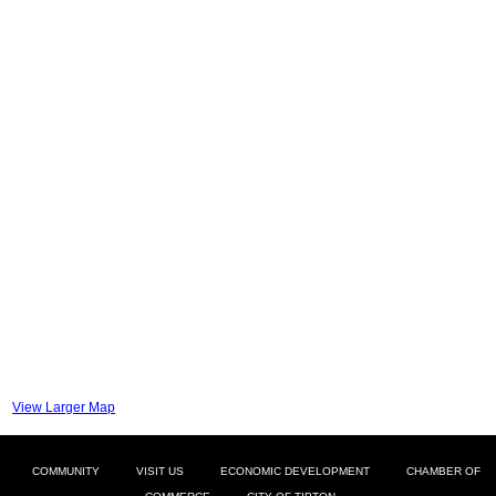
View Larger Map
COMMUNITY
VISIT US
ECONOMIC DEVELOPMENT
CHAMBER OF