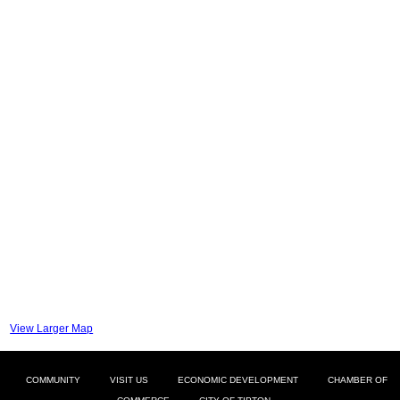
View Larger Map
COMMUNITY
VISIT US
ECONOMIC DEVELOPMENT
CHAMBER OF