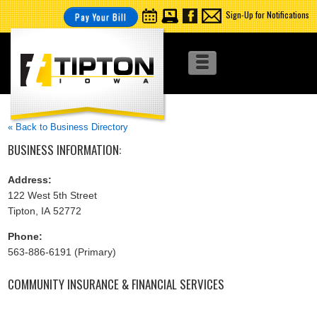
Sign-Up for Notifications
Pay Your Bill
« Back to Business Directory
BUSINESS INFORMATION:
Address:
122 West 5th Street
Tipton, IA 52772
Phone:
563-886-6191 (Primary)
COMMUNITY INSURANCE & FINANCIAL SERVICES