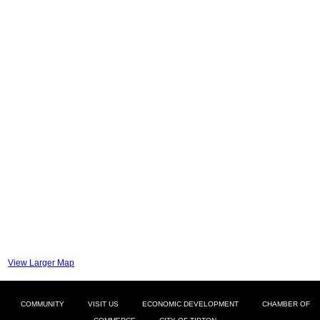
View Larger Map
COMMUNITY
VISIT US
ECONOMIC DEVELOPMENT
CHAMBER OF