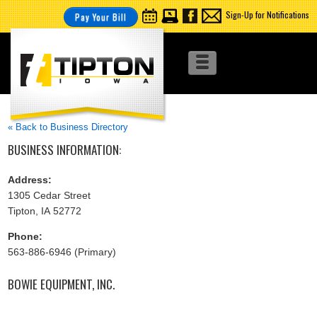
Sign-Up for Notifications
Pay Your Bill
« Back to Business Directory
BUSINESS INFORMATION:
Address:
1305 Cedar Street
Tipton, IA 52772
Phone:
563-886-6946 (Primary)
BOWIE EQUIPMENT, INC.