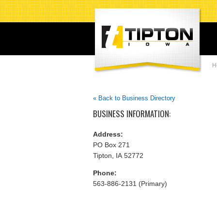
H
« Back to Business Directory
BUSINESS INFORMATION:
Address:
PO Box 271
Tipton, IA 52772
Phone:
563-886-2131 (Primary)