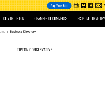
Pay Your Bill
CITY OF TIPTON
CHAMBER OF COMMERCE
ECONOMIC DEVELOP
ome
/
Business Directory
TIPTON CONSERVATIVE