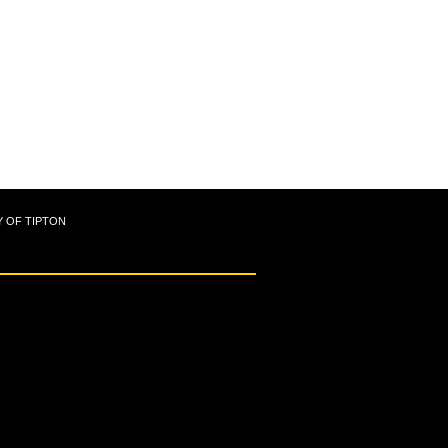
Y OF TIPTON