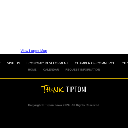
View Larger Map
Y
VISIT US
ECONOMIC DEVELOPMENT
CHAMBER OF COMMERCE
CIT
HOME
CALENDAR
REQUEST INFORMATION
Think
TIPTON!
Copyright © Tipton, Iowa 2026. All Rights Reserved.