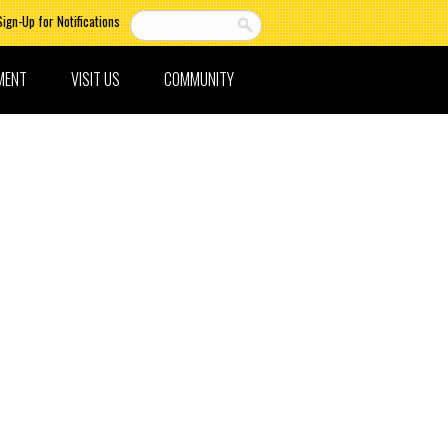
Sign-Up for Notifications
MENT
VISIT US
COMMUNITY