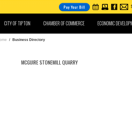
Pay Your Bill
CITY OF TIPTON
CHAMBER OF COMMERCE
ECONOMIC DEVELOP
ome
/
Business Directory
MCGUIRE STONEMILL QUARRY