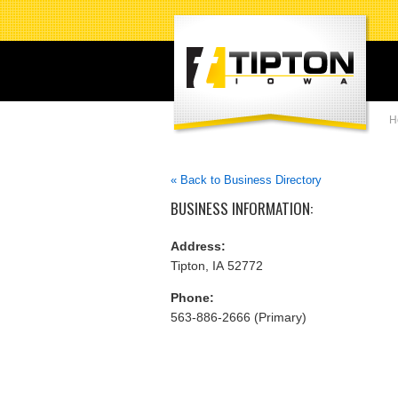
H
« Back to Business Directory
BUSINESS INFORMATION:
Address:
Tipton, IA 52772
Phone:
563-886-2666 (Primary)