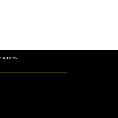
Y OF TIPTON