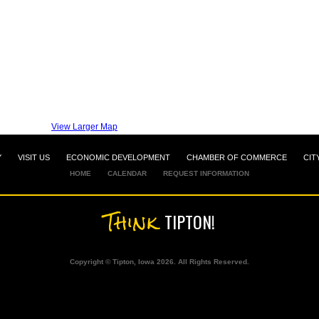
View Larger Map
Y
VISIT US
ECONOMIC DEVELOPMENT
CHAMBER OF COMMERCE
CIT
HOME
CALENDAR
REQUEST INFORMATION
Think
TIPTON!
Copyright © Tipton, Iowa 2026. All Rights Reserved.