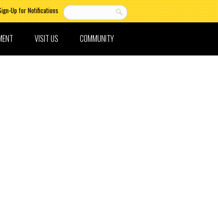
Sign-Up for Notifications
MENT
VISIT US
COMMUNITY