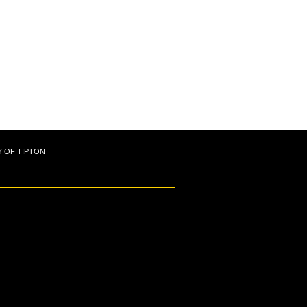
Y OF TIPTON