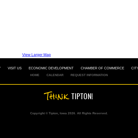
View Larger Map
Y
VISIT US
ECONOMIC DEVELOPMENT
CHAMBER OF COMMERCE
CIT
HOME
CALENDAR
REQUEST INFORMATION
Think
TIPTON!
Copyright © Tipton, Iowa 2026. All Rights Reserved.