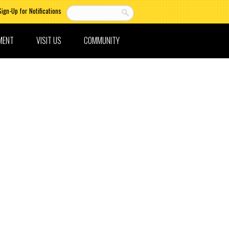
Sign-Up for Notifications
MENT
VISIT US
COMMUNITY