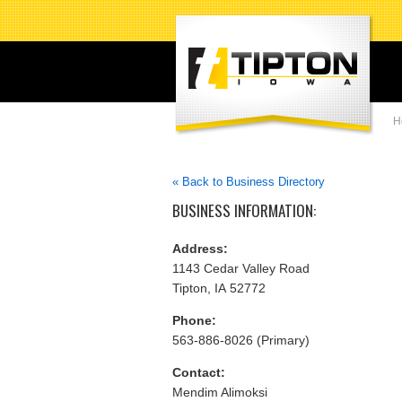
H
« Back to Business Directory
BUSINESS INFORMATION:
Address:
1143 Cedar Valley Road
Tipton, IA 52772
Phone:
563-886-8026 (Primary)
Contact:
Mendim Alimoksi