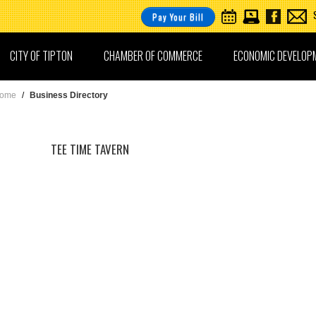
Pay Your Bill
CITY OF TIPTON
CHAMBER OF COMMERCE
ECONOMIC DEVELOP
ome
/
Business Directory
TEE TIME TAVERN