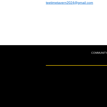
teetimetavern2024@gmail.com
COMMUNIT