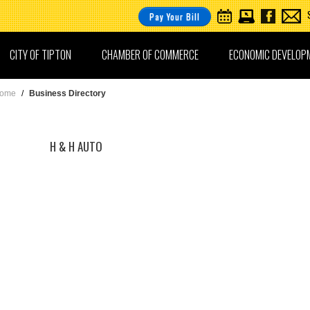
Pay Your Bill
CITY OF TIPTON
CHAMBER OF COMMERCE
ECONOMIC DEVELOP
ome
/
Business Directory
H & H AUTO