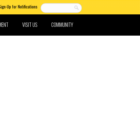
Sign-Up for Notifications
MENT
VISIT US
COMMUNITY