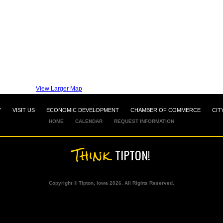
View Larger Map
Y
VISIT US
ECONOMIC DEVELOPMENT
CHAMBER OF COMMERCE
CIT
HOME
CALENDAR
REQUEST INFORMATION
Think
TIPTON!
Copyright © Tipton, Iowa 2026. All Rights Reserved.