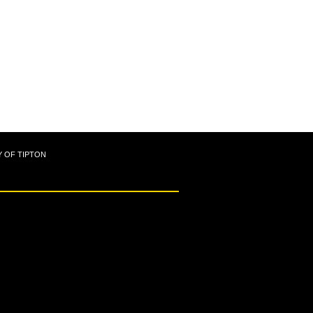
Y OF TIPTON