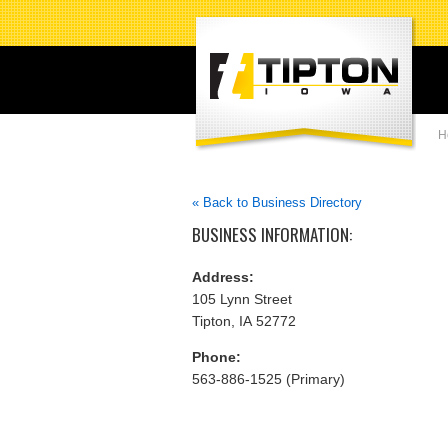
H
« Back to Business Directory
BUSINESS INFORMATION:
Address:
105 Lynn Street
Tipton, IA 52772
Phone:
563-886-1525 (Primary)