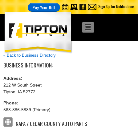
Sign-Up for Notifications
Pay Your Bill
« Back to Business Directory
BUSINESS INFORMATION:
Address:
212 W South Street
Tipton, IA 52772
Phone:
563-886-5889 (Primary)
NAPA / CEDAR COUNTY AUTO PARTS