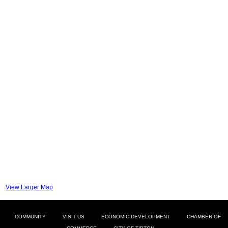
View Larger Map
COMMUNITY
VISIT US
ECONOMIC DEVELOPMENT
CHAMBER OF